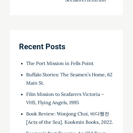
Recent Posts
The Port Mission in Fells Point
Buffalo Stories: The Seamen’s Home, 62
Main St.
Film Mission to Seafarers Victoria –
VHS, Flying Angels, 1995
Book Review: Wonjong Choi, 바다행전
[Acts of the Sea]. Kookmin Books, 2022.