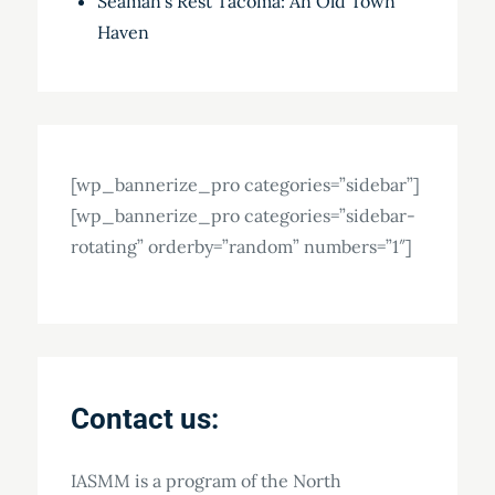
Seaman’s Rest Tacoma: An Old Town
Haven
[wp_bannerize_pro categories=”sidebar”]
[wp_bannerize_pro categories=”sidebar-
rotating” orderby=”random” numbers=”1″]
Contact us:
IASMM is a program of the North