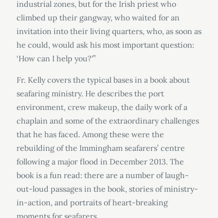
industrial zones, but for the Irish priest who
climbed up their gangway, who waited for an
invitation into their living quarters, who, as soon as
he could, would ask his most important question:
‘How can I help you?'”
Fr. Kelly covers the typical bases in a book about
seafaring ministry. He describes the port
environment, crew makeup, the daily work of a
chaplain and some of the extraordinary challenges
that he has faced. Among these were the
rebuilding of the Immingham seafarers’ centre
following a major flood in December 2013. The
book is a fun read: there are a number of laugh-
out-loud passages in the book, stories of ministry-
in-action, and portraits of heart-breaking
moments for seafarers.