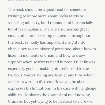
The book should be a good read for someone
wishing to know more about Stella Maris or
seafaring ministry, but I recommend it especially
for other chaplains. There are numerous great
case studies and learning moments throughout
the book. Fr. Kelly has important insight into
chaplaincy as a ministry of presence, about how to
listen in moments of crisis, and how to show
support when seafarers need it most. Fr. Kelly was
especially good at making himself useful to the
Harbour Master, being available at any time when
seafarers were in distress. However, he also
expresses his limitations, in his case with language
abilities. He shares the example of not knowing
Chinese, but yet trying to be pastoral to a crew of