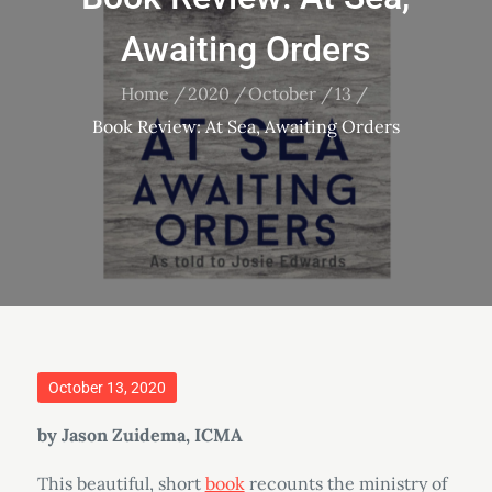
Awaiting Orders
Home
2020
October
13
Book Review: At Sea, Awaiting Orders
Posted
October 13, 2020
on
by Jason Zuidema, ICMA
This beautiful, short
book
recounts the ministry of