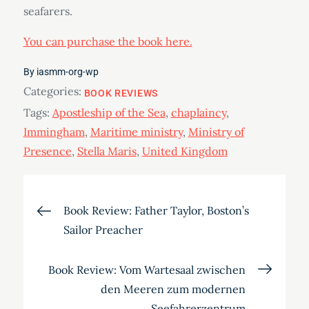
seafarers.
You can purchase the book here.
By
iasmm-org-wp
Categories:
BOOK REVIEWS
Tags:
Apostleship of the Sea
,
chaplaincy
,
Immingham
,
Maritime ministry
,
Ministry of
Presence
,
Stella Maris
,
United Kingdom
Post
Book Review: Father Taylor, Boston’s
Sailor Preacher
navigation
Book Review: Vom Wartesaal zwischen
den Meeren zum modernen
Seefahrerzentrum