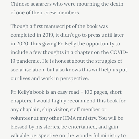
Chinese seafarers who were mourning the death
of one of their crew members.
Though a first manuscript of the book was
completed in 2019, it didn’t go to press until later
in 2020, thus giving Fr. Kelly the opportunity to
include a few thoughts in a chapter on the COVID-
19 pandemic. He is honest about the struggles of
social isolation, but also knows this will help us put
our lives and work in perspective.
Fr. Kelly’s book is an easy read – 100 pages, short
chapters. I would highly recommend this book for
any chaplain, ship visitor, staff member or
volunteer at any other ICMA ministry. You will be
blessed by his stories, be entertained, and gain
valuable perspective on the wonderful ministry to