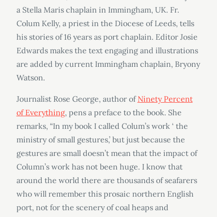
a Stella Maris chaplain in Immingham, UK. Fr.
Colum Kelly, a priest in the Diocese of Leeds, tells
his stories of 16 years as port chaplain. Editor Josie
Edwards makes the text engaging and illustrations
are added by current Immingham chaplain, Bryony
Watson.
Journalist Rose George, author of
Ninety Percent
of Everything
, pens a preface to the book. She
remarks, “In my book I called Colum’s work ‘ the
ministry of small gestures,’ but just because the
gestures are small doesn’t mean that the impact of
Column’s work has not been huge. I know that
around the world there are thousands of seafarers
who will remember this prosaic northern English
port, not for the scenery of coal heaps and