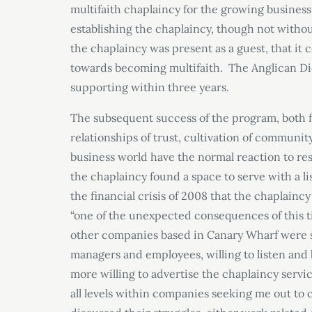
multifaith chaplaincy for the growing busines
establishing the chaplaincy, though not witho
the chaplaincy was present as a guest, that it 
towards becoming multifaith. The Anglican Dioc
supporting within three years.
The subsequent success of the program, both fi
relationships of trust, cultivation of communi
business world have the normal reaction to res
the chaplaincy found a space to serve with a li
the financial crisis of 2008 that the chaplain
“one of the unexpected consequences of this t
other companies based in Canary Wharf were st
managers and employees, willing to listen a
more willing to advertise the chaplaincy servic
all levels within companies seeking me out to c