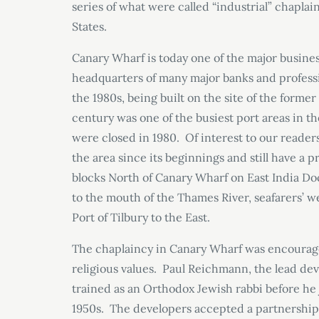
series of what were called “industrial” chapla
States.
Canary Wharf is today one of the major busine
headquarters of many major banks and profession
the 1980s, being built on the site of the forme
century was one of the busiest port areas in t
were closed in 1980. Of interest to our readers
the area since its beginnings and still have a
blocks North of Canary Wharf on East India Do
to the mouth of the Thames River, seafarers’ 
Port of Tilbury to the East.
The chaplaincy in Canary Wharf was encourage
religious values. Paul Reichmann, the lead d
trained as an Orthodox Jewish rabbi before he 
1950s. The developers accepted a partnership 