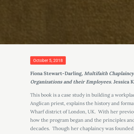
Posted
October 5, 2018
on
Fiona Stewart-Darling,
Multifaith Chaplainc
Organizations and their Employees
. Jessica 
This book is a case study in building a workp
Anglican priest, explains the history and form
Wharf district of London, UK. With her previo
how the program began and the principles and 
decades. Though her chaplaincy was founded in 