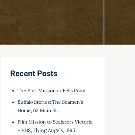
Recent Posts
The Port Mission in Fells Point
Buffalo Stories: The Seamen’s
Home, 62 Main St.
Film Mission to Seafarers Victoria
– VHS, Flying Angels, 1995