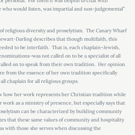
or personal. For them it was helpful to chat with
 who would listen, was impartial and non-judgemental”
of religious diversity and proselytism. The Canary Wharf
tewart-Darling describes that though multifaith, this
eeded to be interfaith. That is, each chaplain–Jewish,
nominations–was not called on to be a specialist of all
t called on to speak from their own tradition. Her opinion
e from the essence of her own tradition specifically
ll chaplain for all religious groups.
ow how her work represents her Christian tradition while
r work as a ministry of presence, but especially says that
proselytism can be characterized by building community
ites that these same values of community and hospitality
has with those she serves when discussing the