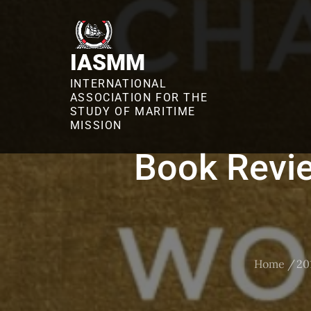
Skip
to
content
IASMM
INTERNATIONAL
ASSOCIATION FOR THE
STUDY OF MARITIME
MISSION
Book Revie
Home
20