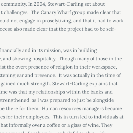
s community. In 2004, Stewart-Darling set about
ut challenges. The Canary Wharf group made clear that
could not engage in proselytizing, and that it had to work
ese also made clear that the project had to be self-
nancially and in its mission, was in building
ty, and showing hospitality. Though many of those in the
ist the overt presence of religion in their workspace,
stening ear and presence. It was actually in the time of
cy gained much strength. Stewart-Darling explains that
ime was that my relationships within the banks and
rengthened, as I was prepared to just be alongside
nd be there for them. Human resources managers became
es for their employees. This in turn led to individuals at
hat informally over a coffee or a glass of wine. They