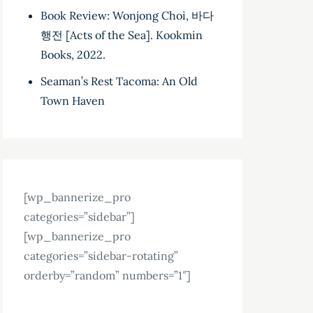
Book Review: Wonjong Choi, 바다
행전 [Acts of the Sea]. Kookmin
Books, 2022.
Seaman’s Rest Tacoma: An Old
Town Haven
[wp_bannerize_pro
categories=”sidebar”]
[wp_bannerize_pro
categories=”sidebar-rotating”
orderby=”random” numbers=”1″]