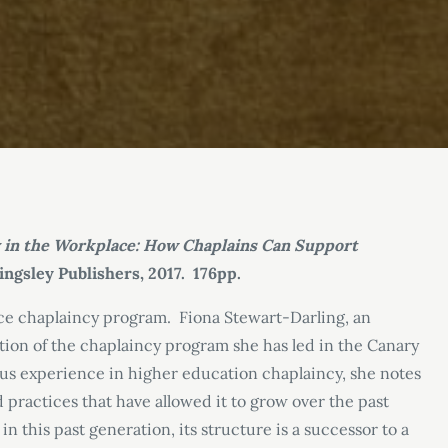
y in the Workplace: How Chaplains Can Support
Kingsley Publishers, 2017. 176pp.
lace chaplaincy program. Fiona Stewart-Darling, an
ation of the chaplaincy program she has led in the Canary
us experience in higher education chaplaincy, she notes
practices that have allowed it to grow over the past
this past generation, its structure is a successor to a