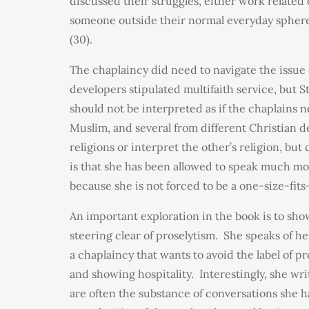
discussed their struggles, either work related 
someone outside their normal everyday sphere
(30).
The chaplaincy did need to navigate the issue 
developers stipulated multifaith service, but S
should not be interpreted as if the chaplains n
Muslim, and several from different Christian de
religions or interpret the other’s religion, bu
is that she has been allowed to speak much mor
because she is not forced to be a one-size-fits-a
An important exploration in the book is to sh
steering clear of proselytism. She speaks of he
a chaplaincy that wants to avoid the label of 
and showing hospitality. Interestingly, she wr
are often the substance of conversations she 