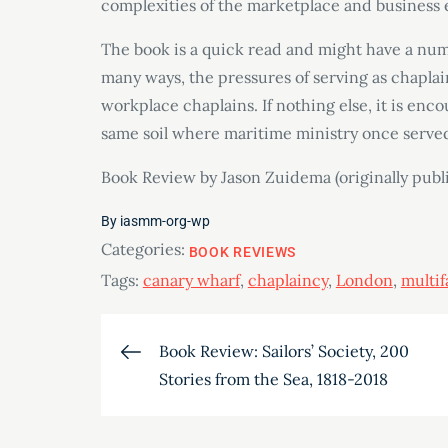
complexities of the marketplace and business 
The book is a quick read and might have a numb
many ways, the pressures of serving as chaplai
workplace chaplains. If nothing else, it is enc
same soil where maritime ministry once serve
Book Review by Jason Zuidema (originally pub
By
iasmm-org-wp
Categories:
BOOK REVIEWS
Tags:
canary wharf
,
chaplaincy
,
London
,
multif
Post
Book Review: Sailors’ Society, 200
Stories from the Sea, 1818-2018
navigation