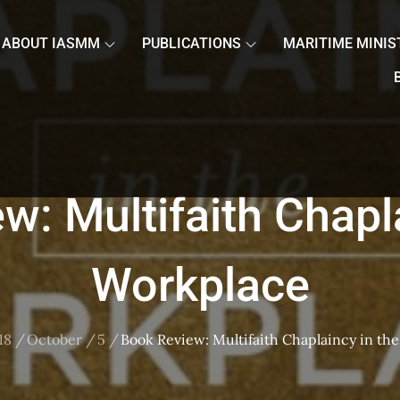
ABOUT IASMM
PUBLICATIONS
MARITIME MINIS
w: Multifaith Chapla
Workplace
18
October
5
Book Review: Multifaith Chaplaincy in th