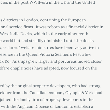
incies in the post WWII-era in the UK and the United
ss districts in London, containing the European
al service firms. It was reborn as a financial district in
r West India Docks, which in the early nineteenth
he world but had steadily diminished until the docks
, seafarers’ welfare ministries have been very active in
 presence in the Queen Victoria Seamen’s Rest a few
ck Rd. As ships grew larger and port areas moved closer
welfare chaplaincies have adapted, now focused on the
d by the original property developers, who had strong
eveloper from the Canadian company Olympia & York, had
joined the family firm of property developers in the
with the Anglican Diocese of London to establish a