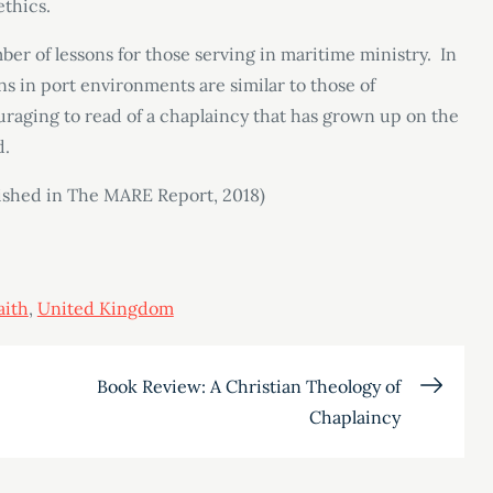
ethics.
er of lessons for those serving in maritime ministry. In
ns in port environments are similar to those of
ouraging to read of a chaplaincy that has grown up on the
d.
lished in The MARE Report, 2018)
aith
,
United Kingdom
Book Review: A Christian Theology of
Chaplaincy