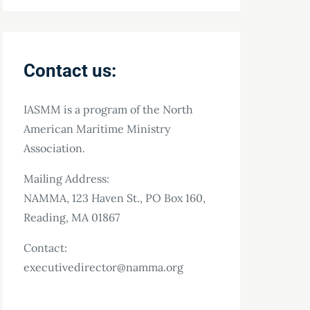
Contact us:
IASMM is a program of the North
American Maritime Ministry
Association.
Mailing Address:
NAMMA, 123 Haven St., PO Box 160,
Reading, MA 01867
Contact:
executivedirector@namma.org