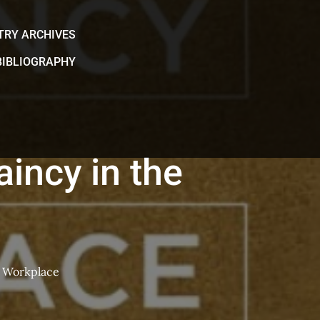
TRY ARCHIVES
BIBLIOGRAPHY
incy in the
e Workplace